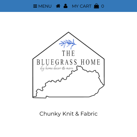
MENU
MY CART
0
Chunky Knit & Fabric