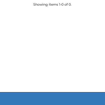
Showing items 1-0 of 0.