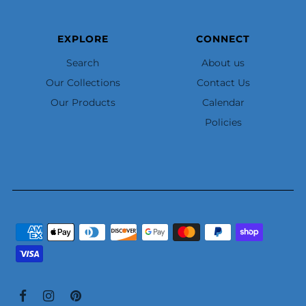
EXPLORE
CONNECT
Search
About us
Our Collections
Contact Us
Our Products
Calendar
Policies